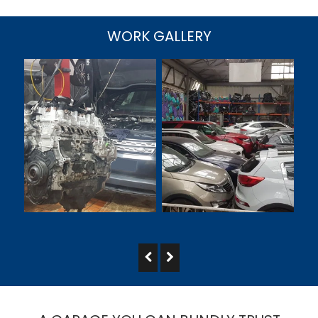
WORK GALLERY