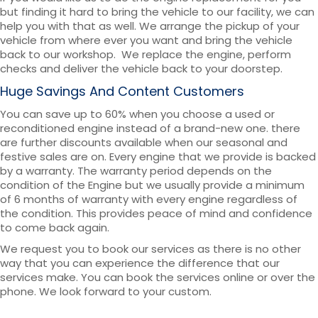
but finding it hard to bring the vehicle to our facility, we can
help you with that as well. We arrange the pickup of your
vehicle from where ever you want and bring the vehicle
back to our workshop. We replace the engine, perform
checks and deliver the vehicle back to your doorstep.
Huge Savings And Content Customers
You can save up to 60% when you choose a used or
reconditioned engine instead of a brand-new one. there
are further discounts available when our seasonal and
festive sales are on. Every engine that we provide is backed
by a warranty. The warranty period depends on the
condition of the Engine but we usually provide a minimum
of 6 months of warranty with every engine regardless of
the condition. This provides peace of mind and confidence
to come back again.
We request you to book our services as there is no other
way that you can experience the difference that our
services make. You can book the services online or over the
phone. We look forward to your custom.