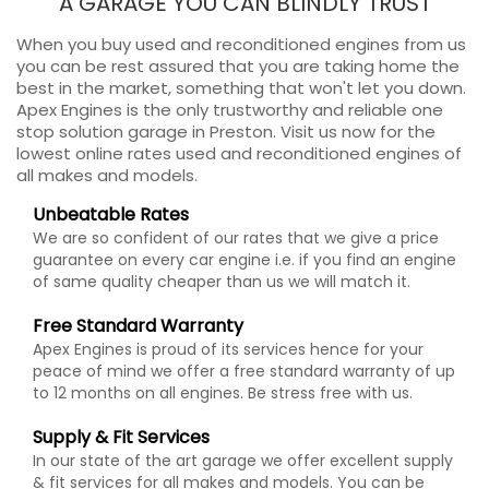
A GARAGE YOU CAN BLINDLY TRUST
When you buy used and reconditioned engines from us
you can be rest assured that you are taking home the
best in the market, something that won't let you down.
Apex Engines is the only trustworthy and reliable one
stop solution garage in Preston. Visit us now for the
lowest online rates used and reconditioned engines of
all makes and models.
Unbeatable Rates
We are so confident of our rates that we give a price
guarantee on every car engine i.e. if you find an engine
of same quality cheaper than us we will match it.
Free Standard Warranty
Apex Engines is proud of its services hence for your
peace of mind we offer a free standard warranty of up
to 12 months on all engines. Be stress free with us.
Supply & Fit Services
In our state of the art garage we offer excellent supply
& fit services for all makes and models. You can be