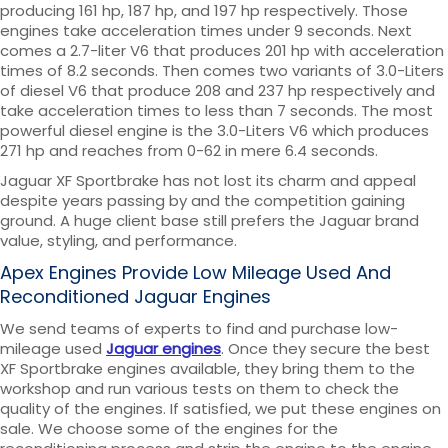
producing 161 hp, 187 hp, and 197 hp respectively. Those
engines take acceleration times under 9 seconds. Next
comes a 2.7-liter V6 that produces 201 hp with acceleration
times of 8.2 seconds. Then comes two variants of 3.0-Liters
of diesel V6 that produce 208 and 237 hp respectively and
take acceleration times to less than 7 seconds. The most
powerful diesel engine is the 3.0-Liters V6 which produces
271 hp and reaches from 0-62 in mere 6.4 seconds.
Jaguar XF Sportbrake has not lost its charm and appeal
despite years passing by and the competition gaining
ground. A huge client base still prefers the Jaguar brand
value, styling, and performance.
Apex Engines Provide Low Mileage Used And
Reconditioned Jaguar Engines
We send teams of experts to find and purchase low-
mileage used
Jaguar engines
. Once they secure the best
XF Sportbrake engines available, they bring them to the
workshop and run various tests on them to check the
quality of the engines. If satisfied, we put these engines on
sale. We choose some of the engines for the