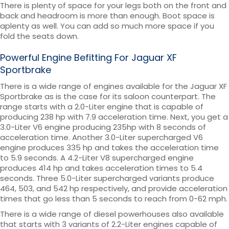
There is plenty of space for your legs both on the front and
back and headroom is more than enough. Boot space is
aplenty as well. You can add so much more space if you
fold the seats down.
Powerful Engine Befitting For Jaguar XF
Sportbrake
There is a wide range of engines available for the Jaguar XF
Sportbrake as is the case for its saloon counterpart. The
range starts with a 2.0-Liter engine that is capable of
producing 238 hp with 7.9 acceleration time. Next, you get a
3.0-Liter V6 engine producing 235hp with 8 seconds of
acceleration time. Another 3.0-Liter supercharged V6
engine produces 335 hp and takes the acceleration time
to 5.9 seconds. A 4.2-Liter V8 supercharged engine
produces 414 hp and takes acceleration times to 5.4
seconds. Three 5.0-Liter supercharged variants produce
464, 503, and 542 hp respectively, and provide acceleration
times that go less than 5 seconds to reach from 0-62 mph.
There is a wide range of diesel powerhouses also available
that starts with 3 variants of 2.2-Liter engines capable of