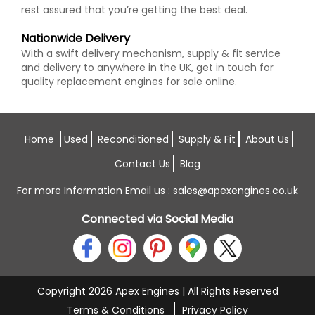
rest assured that you’re getting the best deal.
Nationwide Delivery
With a swift delivery mechanism, supply & fit service
and delivery to anywhere in the UK, get in touch for
quality replacement engines for sale online.
Home
Used
Reconditioned
Supply & Fit
About Us
Contact Us
Blog
For more Information Email us :
sales@apexengines.co.uk
Connected via Social Media
Copyright 2026 Apex Engines | All Rights Reserved
Terms & Conditions
Privacy Policy