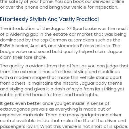
the safety of your home. You can book our services online
or over the phone and bring your vehicle for inspection.
Effortlessly Stylish And Vastly Practical
The introduction of the Jaguar XF Sportbrake was the result
of a widening gap in the estate car market that was being
dominated by the top German automakers such as the
BMW 5 series, Audi A6, and Mercedes E class estate. The
badge value and sound build quality helped claim Jaguar
claim their fare share.
The quality is evident from the offset as you can judge that
from the exterior. It has effortless styling and sleek lines
with a modern shape that make this vehicle stand apart
from others. It maintains the historic Jaguar body theme
and styling and gives it a dash of style from its striking yet
subtle grill and beautiful front and back lights.
It gets even better once you get inside. A sense of
extravagance prevails as everything is made out of
expensive materials. There are many gadgets and driver
control available inside that make the life of the driver and
passengers lavish. What this vehicle is not short of is space.