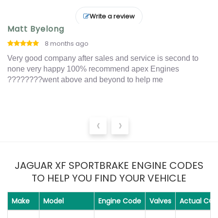
Write a review
Matt Byelong
I
8 months ago
o
Very good company after sales and service is second to
Ex
t
none very happy 100% recommend apex Engines
an
????????went above and beyond to help me
‹
›
JAGUAR XF SPORTBRAKE ENGINE CODES
TO HELP YOU FIND YOUR VEHICLE
Make
Model
Engine Code
Valves
Actual CC