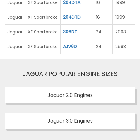
Jaguar
XF Sportbrake
204DTA
16
1999
Jaguar
XF Sportbrake
204DTD
16
1999
Jaguar
XF Sportbrake
306DT
24
2993
Jaguar
XF Sportbrake
AJV6D
24
2993
JAGUAR POPULAR ENGINE SIZES
Jaguar 2.0 Engines
Jaguar 3.0 Engines