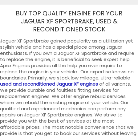
BUY TOP QUALITY ENGINE FOR YOUR
JAGUAR XF SPORTBRAKE, USED &
RECONDITIONED STOCK
Jaguar XF Sportbrake gained popularity as a utilitarian yet
stylish vehicle and has a special place among Jaguar
enthusiasts. If you own a Jaguar XF Sportbrake and require
to replace the engine, it is beneficial to seek expert help.
Apex Engines provides all the help you ever require to
replace the engine in your vehicle. Our expertise knows no
boundaries. Primarily, we stock low mileage, ultra-reliable
used and reconditioned Jaguar XF engines
of all variants.
We provide durable and faultless fitting services for
replacement engines. We offer engine rebuild services
where we rebuild the existing engine of your vehicle. Our
qualified and experienced mechanics can perform any
repairs on Jaguar XF Sportbrake engines. We strive to
provide you with the best of services at the most
affordable prices. The most notable convenience that we
provide is that you get to book our services without leaving