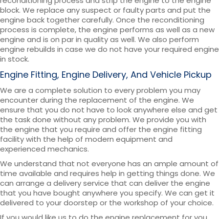
reconditioning process and strip the engine to the engine
block. We replace any suspect or faulty parts and put the
engine back together carefully. Once the reconditioning
process is complete, the engine performs as well as a new
engine and is on par in quality as well. We also perform
engine rebuilds in case we do not have your required engine
in stock.
Engine Fitting, Engine Delivery, And Vehicle Pickup
We are a complete solution to every problem you may
encounter during the replacement of the engine. We
ensure that you do not have to look anywhere else and get
the task done without any problem. We provide you with
the engine that you require and offer the engine fitting
facility with the help of modern equipment and
experienced mechanics.
We understand that not everyone has an ample amount of
time available and requires help in getting things done. We
can arrange a delivery service that can deliver the engine
that you have bought anywhere you specify. We can get it
delivered to your doorstep or the workshop of your choice.
If you would like us to do the engine replacement for you