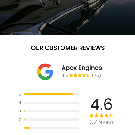
OUR CUSTOMER REVIEWS
Apex Engines
4.6
(76)
5
4.6
4
3
2
(76) reviews
1