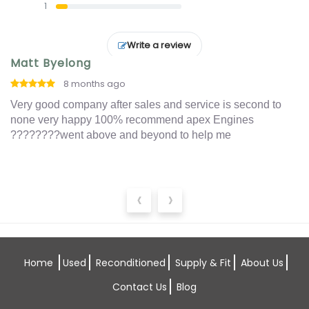
1
Write a review
Matt Byelong
I
8 months ago
o
Very good company after sales and service is second to
Ex
t
none very happy 100% recommend apex Engines
an
????????went above and beyond to help me
‹
›
Home
Used
Reconditioned
Supply & Fit
About Us
Contact Us
Blog