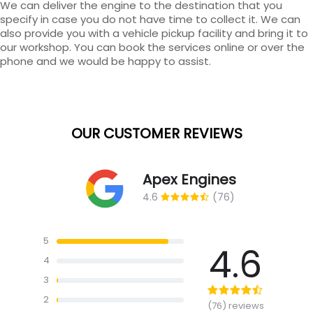
We can deliver the engine to the destination that you
specify in case you do not have time to collect it. We can
also provide you with a vehicle pickup facility and bring it to
our workshop. You can book the services online or over the
phone and we would be happy to assist.
OUR CUSTOMER REVIEWS
Apex Engines
4.6
(76)
5
4.6
4
3
2
(76) reviews