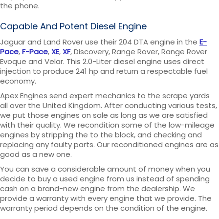
the phone.
Capable And Potent Diesel Engine
Jaguar and Land Rover use their 204 DTA engine in the
E-
Pace
,
F-Pace
,
XE
,
XF
, Discovery, Range Rover, Range Rover
Evoque and Velar. This 2.0-Liter diesel engine uses direct
injection to produce 241 hp and return a respectable fuel
economy.
Apex Engines send expert mechanics to the scrape yards
all over the United Kingdom. After conducting various tests,
we put those engines on sale as long as we are satisfied
with their quality. We recondition some of the low-mileage
engines by stripping the to the block, and checking and
replacing any faulty parts. Our reconditioned engines are as
good as a new one.
You can save a considerable amount of money when you
decide to buy a used engine from us instead of spending
cash on a brand-new engine from the dealership. We
provide a warranty with every engine that we provide. The
warranty period depends on the condition of the engine.