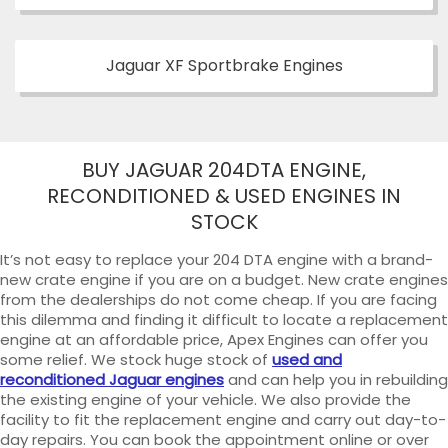
Jaguar XF Sportbrake Engines
BUY JAGUAR 204DTA ENGINE,
RECONDITIONED & USED ENGINES IN
STOCK
It’s not easy to replace your 204 DTA engine with a brand-
new crate engine if you are on a budget. New crate engines
from the dealerships do not come cheap. If you are facing
this dilemma and finding it difficult to locate a replacement
engine at an affordable price, Apex Engines can offer you
some relief. We stock huge stock of
used and
reconditioned Jaguar engines
and can help you in rebuilding
the existing engine of your vehicle. We also provide the
facility to fit the replacement engine and carry out day-to-
day repairs. You can book the appointment online or over