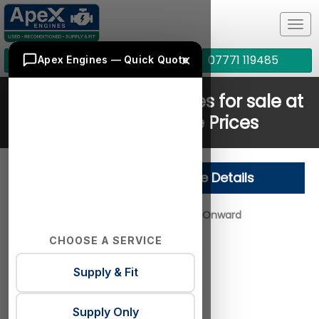
Tog
navi
×
01772 378828
07771 119485
Apex Engines — Quick Quote
Jaguar 204DTA Engines for sale at
Cheapest Online Prices
Jaguar 204DTA Engine Details
Year Range:
2015 - Onward
CHOOSE A SERVICE
Engine Layout:
Supply & Fit
Engine Fuel:
Diesel
Engine Size:
2.0
Supply Only