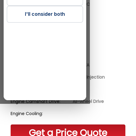
Engine Actual CC:
1999 CC
I'll consider both
Engine Cylinders:
4
Engine Valves:
16
Engine Power Kilo Watt:
177
Engine Horse Power:
241 HP
Engine Code:
204DTA
Engine Fuel Supply:
Direct Injection
Engine Charge:
Engine Camshaft Drive:
All-wheel Drive
Engine Cooling:
Get a Price Quote