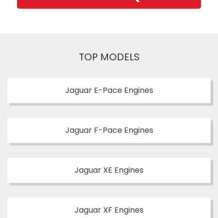
TOP MODELS
Jaguar E-Pace Engines
Jaguar F-Pace Engines
Jaguar XE Engines
Jaguar XF Engines