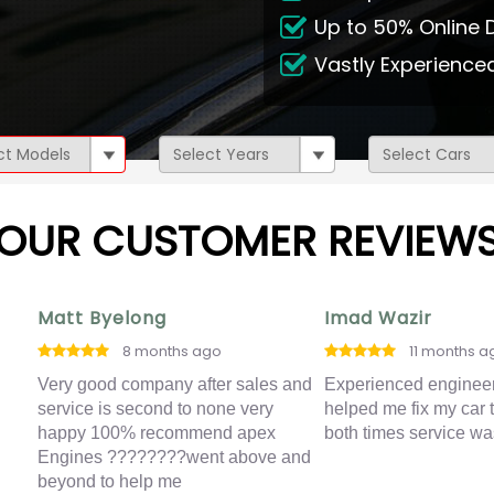
Up to 50% Online 
Vastly Experienc
OUR CUSTOMER REVIEW
Matt Byelong
Imad Wazir
8 months ago
11 months a
ing
Very good company after sales and
Experienced enginee
service is second to none very
helped me fix my car 
 I
happy 100% recommend apex
both times service wa
Engines ????????went above and
t
beyond to help me