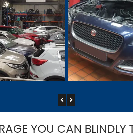
RAGE YOU CAN BLINDLY 