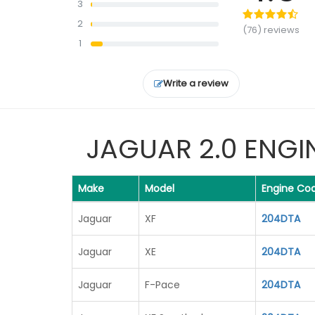
3
service at a price signifi...
Read
2
more
(76) reviews
1
Write a review
JAGUAR 2.0 ENGI
Make
Model
Engine Co
Jaguar
XF
204DTA
Jaguar
XE
204DTA
Jaguar
F-Pace
204DTA