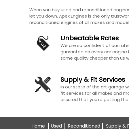
When you buy used and reconditioned engines 
let you down. Apex Engines is the only trustwor
reconditioned engines of all makes and model
Unbeatable Rates
We are so confident of our rate
guarantee on every car engine i.
same quality cheaper than us we
Supply & Fit Services
In our state of the art garage w
fit services for all makes and m
assured that you’re getting the
Home
Used
Reconditioned
Supply & F