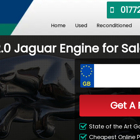
01772
Home
Used
Reconditioned
.0 Jaguar Engine for Sa
Get A 
State of the Art 
Cheapest Online P