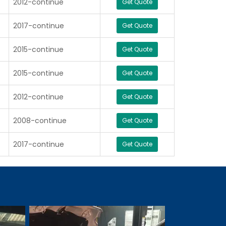
2012-continue
Get Quote
2017-continue
Get Quote
2015-continue
Get Quote
2015-continue
Get Quote
2012-continue
Get Quote
2008-continue
Get Quote
2017-continue
Get Quote