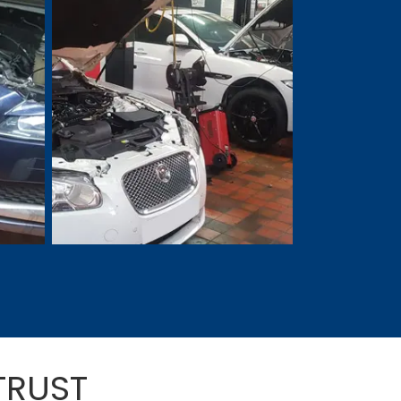
TRUST