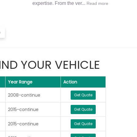
expertise. From the ver...
Read more
›
IND YOUR VEHICLE
Year Range
Action
2008-continue
Get Quote
2015-continue
Get Quote
2015-continue
Get Quote