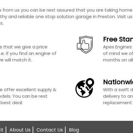
from us you can be rest assured that you are taking home 
thy and reliable one stop solution garage in Preston. Visit u
s.
Free Sta
s that we give a price
Apex Engines 
e. if you find an engine of
of mind we of
 will match it.
months on all
Nationwi
e offer excellent supply &
With a swift 
odels. You can be rest
delivery to an
 best deal.
replacement e
it
About Us
Contact Us
Blog