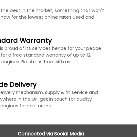
the best in the market, something that won't
s now for the lowest online rates used and
ndard Warranty
is proud of its services hence for your peace
fer a free standard warranty of up to 12
 engines. Be stress free with us.
de Delivery
delivery mechanism, supply & fit service and
ywhere in the UK, get in touch for quality
ngines for sale online.
Connected via Social Media