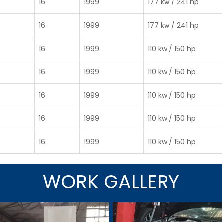
16
1999
177 kw / 241 hp
16
1999
177 kw / 241 hp
16
1999
110 kw / 150 hp
16
1999
110 kw / 150 hp
16
1999
110 kw / 150 hp
16
1999
110 kw / 150 hp
16
1999
110 kw / 150 hp
WORK GALLERY