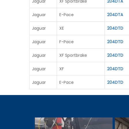
Jaguar
XF Sportbrake
204DTA
Jaguar
E-Pace
204DTA
Jaguar
XE
204DTD
Jaguar
F-Pace
204DTD
Jaguar
XF Sportbrake
204DTD
Jaguar
XF
204DTD
Jaguar
E-Pace
204DTD