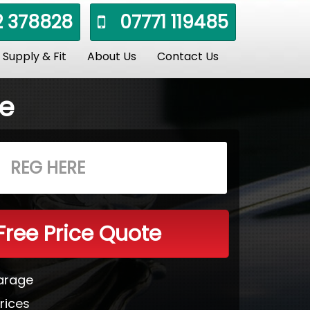
 378828
07771 119485
Supply & Fit
About Us
Contact Us
le
Free Price Quote
Garage
rices