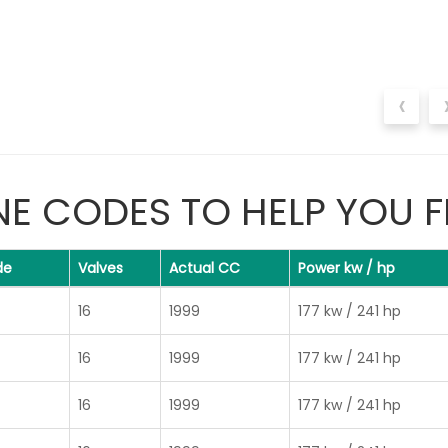
‹
NE CODES TO HELP YOU F
de
Valves
Actual CC
Power kw / hp
16
1999
177 kw / 241 hp
16
1999
177 kw / 241 hp
16
1999
177 kw / 241 hp