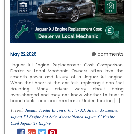
comments
May 22,2026
Jaguar XJ Engine Replacement Cost Comparison:
Dealer vs Local Mechanic Owners often love the
smooth power and luxury of a Jaguar XJ engine.
When that heart of the car fails, replacing it can feel
daunting. Many drivers worry about being
over‑charged and may not know whether to trust a
brand dealer or a local mechanic. Understanding […]
Tagged:
Jaguar
,
Jaguar Engines
,
Jaguar XJ
,
Jaguar Xj Engine
,
Jaguar XJ Engine For Sale
,
Reconditioned Jaguar XJ Engine
,
Used Jaguar XJ Engine