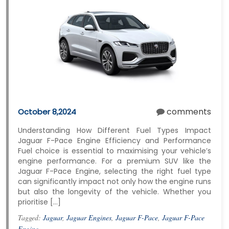
comments
October 8,2024
Understanding How Different Fuel Types Impact
Jaguar F-Pace Engine Efficiency and Performance
Fuel choice is essential to maximising your vehicle’s
engine performance. For a premium SUV like the
Jaguar F-Pace Engine, selecting the right fuel type
can significantly impact not only how the engine runs
but also the longevity of the vehicle. Whether you
prioritise […]
Tagged:
Jaguar
,
Jaguar Engines
,
Jaguar F-Pace
,
Jaguar F-Pace
Engine