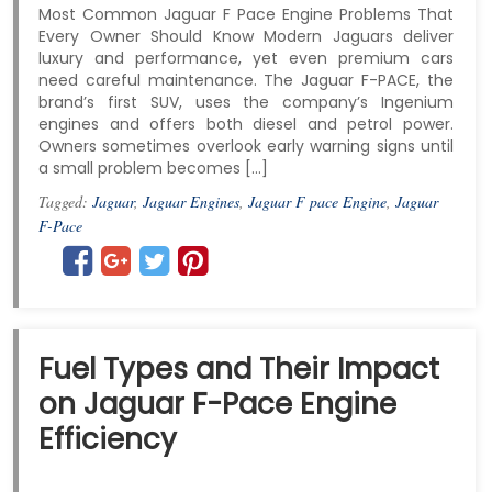
Most Common Jaguar F Pace Engine Problems That
Every Owner Should Know Modern Jaguars deliver
luxury and performance, yet even premium cars
need careful maintenance. The Jaguar F-PACE, the
brand’s first SUV, uses the company’s Ingenium
engines and offers both diesel and petrol power.
Owners sometimes overlook early warning signs until
a small problem becomes […]
Tagged:
Jaguar
,
Jaguar Engines
,
Jaguar F pace Engine
,
Jaguar
F-Pace
Fuel Types and Their Impact
on Jaguar F-Pace Engine
Efficiency