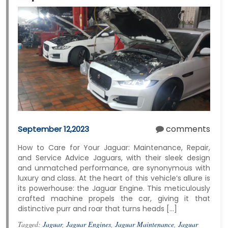
comments
September 12,2023
How to Care for Your Jaguar: Maintenance, Repair,
and Service Advice Jaguars, with their sleek design
and unmatched performance, are synonymous with
luxury and class. At the heart of this vehicle’s allure is
its powerhouse: the Jaguar Engine. This meticulously
crafted machine propels the car, giving it that
distinctive purr and roar that turns heads […]
Tagged:
Jaguar
,
Jaguar Engines
,
Jaguar Maintenance
,
Jaguar