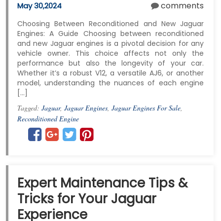
comments
May 30,2024
Choosing Between Reconditioned and New Jaguar
Engines: A Guide Choosing between reconditioned
and new Jaguar engines is a pivotal decision for any
vehicle owner. This choice affects not only the
performance but also the longevity of your car.
Whether it’s a robust V12, a versatile AJ6, or another
model, understanding the nuances of each engine
[…]
Tagged:
Jaguar
,
Jaguar Engines
,
Jaguar Engines For Sale
,
Reconditioned Engine
Expert Maintenance Tips &
Tricks for Your Jaguar
Experience