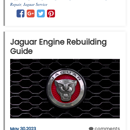
Repair
,
Jaguar Service
Jaguar Engine Rebuilding
Guide
comments
May 30,2023