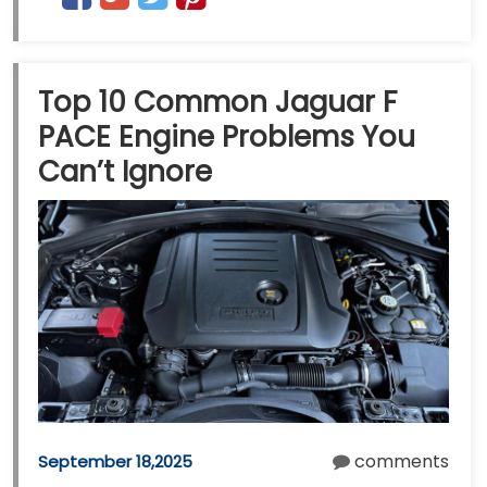
Top 10 Common Jaguar F
PACE Engine Problems You
Can’t Ignore
comments
September 18,2025