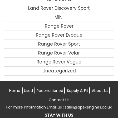
Land Rover Discovery Sport
MINI
Range Rover
Range Rover Evoque
Range Rover Sport
Range Rover Velar
Range Rover Vogue
Uncategorized
Home
Used
Reconditioned
Supply & Fit
About Us
Contact Us
For more Information Email us :
sales@apexengines.co.uk
STAY WITH US