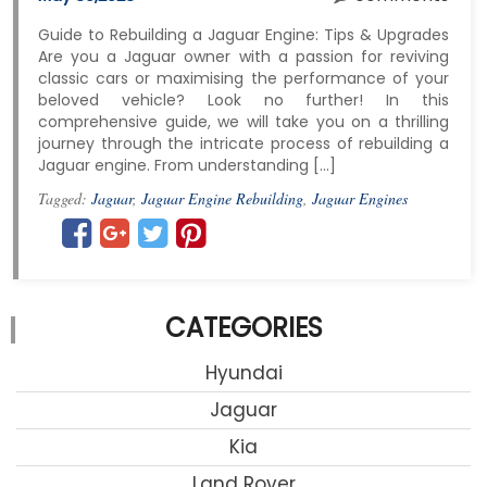
Guide to Rebuilding a Jaguar Engine: Tips & Upgrades
Are you a Jaguar owner with a passion for reviving
classic cars or maximising the performance of your
beloved vehicle? Look no further! In this
comprehensive guide, we will take you on a thrilling
journey through the intricate process of rebuilding a
Jaguar engine. From understanding […]
Tagged:
Jaguar
,
Jaguar Engine Rebuilding
,
Jaguar Engines
CATEGORIES
Hyundai
Jaguar
Kia
Land Rover