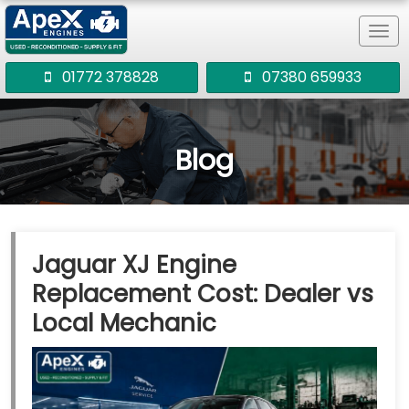
Tog
navi
01772 378828
07380 659933
Blog
Jaguar XJ Engine
Replacement Cost: Dealer vs
Local Mechanic