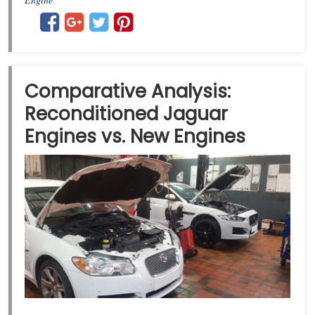
Comparative Analysis:
Reconditioned Jaguar
Engines vs. New Engines