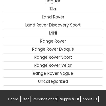
Jaguar
Kia
Land Rover
Land Rover Discovery Sport
MINI
Range Rover
Range Rover Evoque
Range Rover Sport
Range Rover Velar
Range Rover Vogue
Uncategorized
Home
Used
Reconditioned
Supply & Fit
About Us