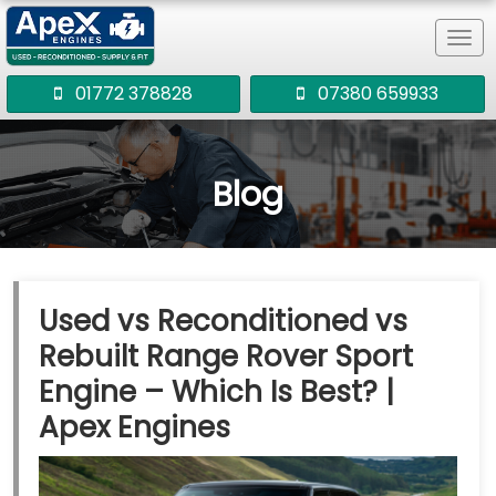
Tog
navi
01772 378828
07380 659933
Blog
Used vs Reconditioned vs
Rebuilt Range Rover Sport
Engine – Which Is Best? |
Apex Engines