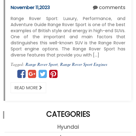
comments
November 11,2023
Range Rover Sport: Luxury, Performance, and
Adventure Guide Range Rover Sport is one of the best
examples of British style and energy in high-end SUVs.
One of the important and main factors that
distinguishes this well-known SUV is the Range Rover
Sport engine options. The Range Rover Sport has
diverse features that provide you with […]
Tagged:
Range Rover Sport
,
Range Rover Sport Engines
READ MORE
CATEGORIES
Hyundai