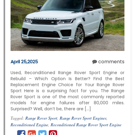
comments
April 25,2025
Used, Reconditioned Range Rover Sport Engine or
Rebuild – Which Option Is Better? Find the Best
Replacement Engine Choice for Your Range Rover
Sport Here is a surprising fact for you. The Range
Rover Sport is one of the most commonly reported
models for engine failures after 80,000 miles.
Surprised? Well, don’t be, there are […]
Tagged:
Range Rover Sport
,
Range Rover Sport Engines
,
Reconditioned Engine
,
Reconditioned Range Rover Sport Engine