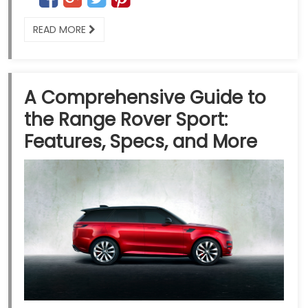
READ MORE
A Comprehensive Guide to
the Range Rover Sport:
Features, Specs, and More