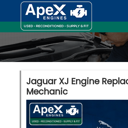
Jaguar XJ Engine Repla
Mechanic