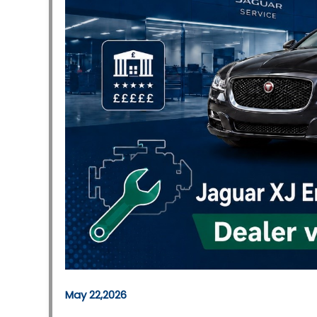
May 22,2026