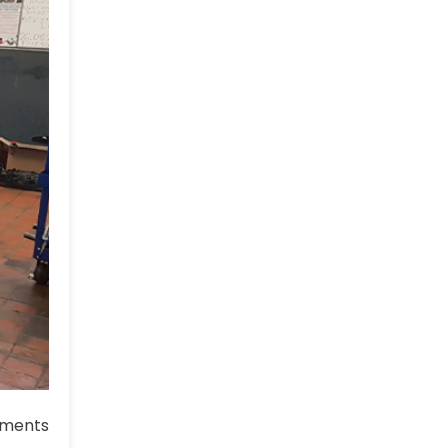
ments