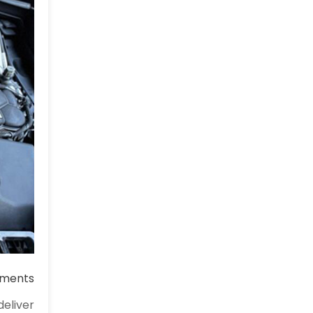
ments
eliver