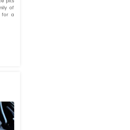
e pits
ily of
 for a