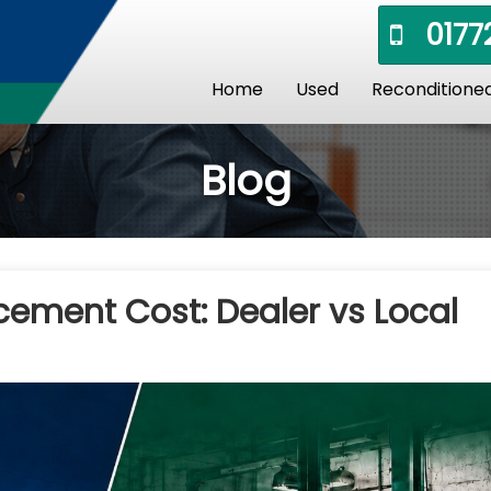
01772
Home
Used
Reconditione
Blog
cement Cost: Dealer vs Local