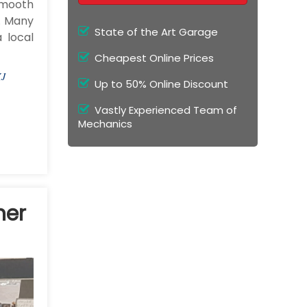
smooth
g. Many
State of the Art Garage
 local
Cheapest Online Prices
XJ
Up to 50% Online Discount
Vastly Experienced Team of
Mechanics
ner