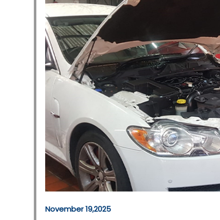
November 19,2025