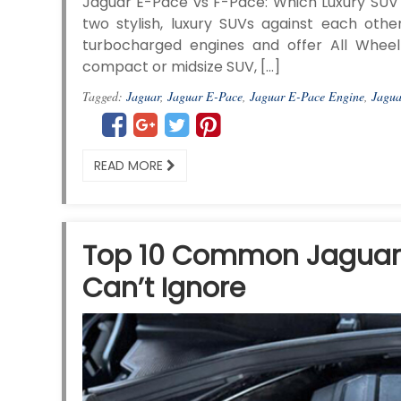
Jaguar E-Pace vs F-Pace: Which Luxury SUV 
two stylish, luxury SUVs against each othe
turbocharged engines and offer All Wheel 
compact or midsize SUV, […]
Tagged:
Jaguar
,
Jaguar E-Pace
,
Jaguar E-Pace Engine
,
Jagua
READ MORE
Top 10 Common Jaguar 
Can’t Ignore