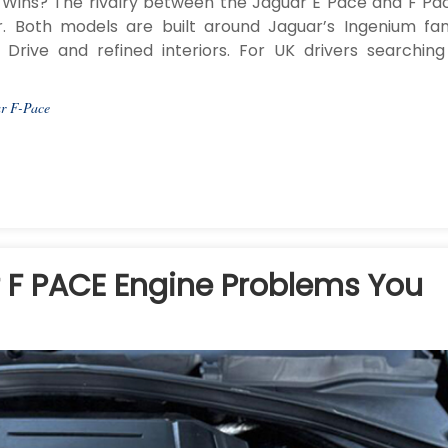
Wins? The rivalry between the Jaguar E Pace and F Pac
r. Both models are built around Jaguar’s Ingenium fam
Drive and refined interiors. For UK drivers searching
r F-Pace
F PACE Engine Problems You