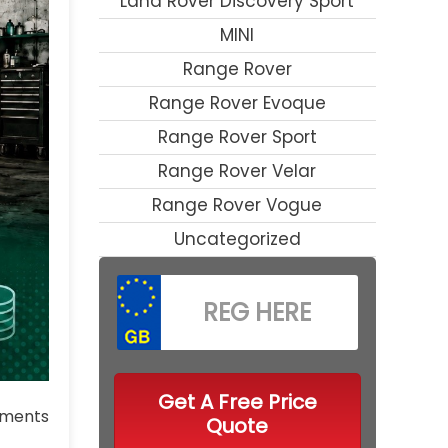
Land Rover Discovery Sport
MINI
Range Rover
Range Rover Evoque
Range Rover Sport
Range Rover Velar
Range Rover Vogue
Uncategorized
Get A Free Price
ments
Quote