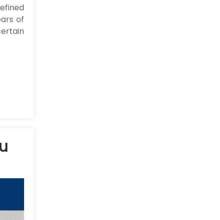
efined
ars of
ertain
ou