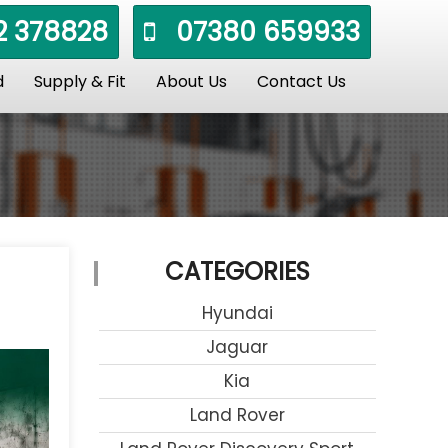
 378828
07380 659933
d
Supply & Fit
About Us
Contact Us
CATEGORIES
Hyundai
Jaguar
Kia
Land Rover