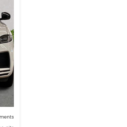
ments