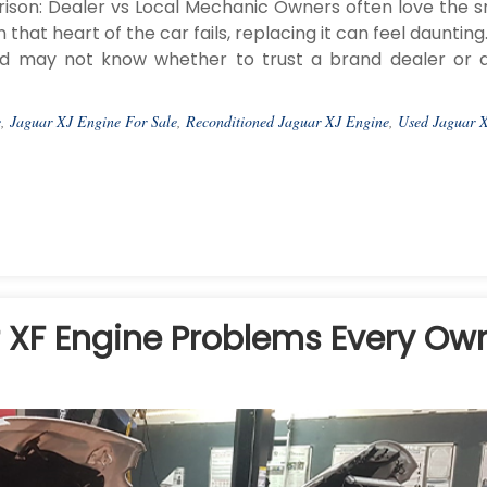
son: Dealer vs Local Mechanic Owners often love the 
that heart of the car fails, replacing it can feel dauntin
nd may not know whether to trust a brand dealer or a
e
,
Jaguar XJ Engine For Sale
,
Reconditioned Jaguar XJ Engine
,
Used Jaguar 
XF Engine Problems Every Ow