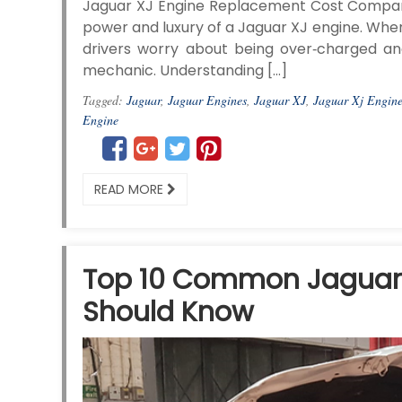
Jaguar XJ Engine Replacement Cost Compari
power and luxury of a Jaguar XJ engine. When 
drivers worry about being over‑charged a
mechanic. Understanding […]
Tagged:
Jaguar
,
Jaguar Engines
,
Jaguar XJ
,
Jaguar Xj Engin
Engine
READ MORE
Top 10 Common Jaguar 
Should Know