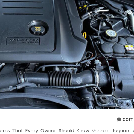
com
ems That Every Owner Should Know Modern Jaguars d