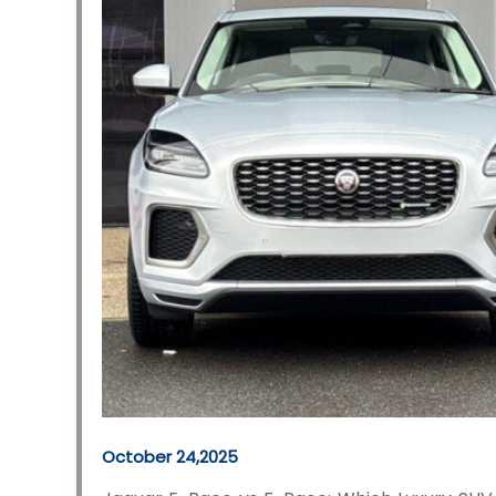
October 24,2025