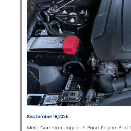
September 18,2025
Most Common Jaguar F Pace Engine Probl