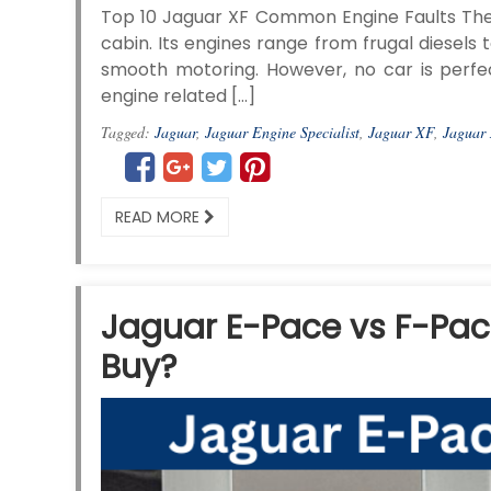
Top 10 Jaguar XF Common Engine Faults The J
cabin. Its engines range from frugal diesel
smooth motoring. However, no car is perfec
engine related […]
Tagged:
Jaguar
,
Jaguar Engine Specialist
,
Jaguar XF
,
Jaguar
READ MORE
Jaguar E-Pace vs F-Pac
Buy?