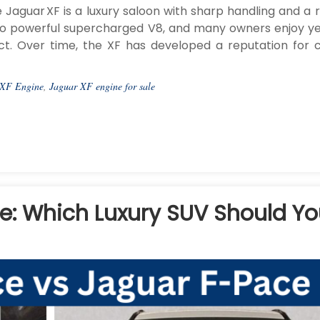
aguar XF is a luxury saloon with sharp handling and a r
s to powerful supercharged V8, and many owners enjoy ye
t. Over time, the XF has developed a reputation for c
 XF Engine
,
Jaguar XF engine for sale
e: Which Luxury SUV Should Y