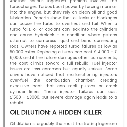
Another serious Ingenium problem involves the
turbocharger. Turbos boost power by forcing more air
into the engine, but they rely on clean oil and good
lubrication. Reports show that oil leaks or blockages
can cause the turbo to overheat and fail. When a
turbo fails, oil or coolant can leak into the cylinders
and cause hydrolock – a condition where pistons
attempt to compress liquid and bend connecting
rods. Owners have reported turbo failures as low as
50,000 miles. Replacing a turbo can cost £ 4,000 – £
6,000, and if the failure damages other components,
the cost climbs toward a full rebuild. Fuel injector
issues are less common but equally serious. Some
drivers have noticed that malfunctioning injectors
over‑fuel the combustion chamber, creating
excessive heat that can melt pistons or crack
cylinder liners. These injector failures can cost
£1500 – £3000, but severe damage again leads to a
rebuild.
OIL DILUTION: A HIDDEN KILLER
Oil dilution is arguably the most frustrating Ingenium