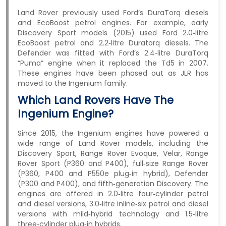
Land Rover previously used Ford’s DuraTorq diesels
and EcoBoost petrol engines. For example, early
Discovery Sport models (2015) used Ford 2.0‑litre
EcoBoost petrol and 2.2‑litre Duratorq diesels. The
Defender was fitted with Ford’s 2.4‑litre DuraTorq
“Puma” engine when it replaced the Td5 in 2007.
These engines have been phased out as JLR has
moved to the Ingenium family.
Which Land Rovers Have The
Ingenium Engine?
Since 2015, the Ingenium engines have powered a
wide range of Land Rover models, including the
Discovery Sport, Range Rover Evoque, Velar, Range
Rover Sport (P360 and P400), full‑size Range Rover
(P360, P400 and P550e plug‑in hybrid), Defender
(P300 and P400), and fifth‑generation Discovery. The
engines are offered in 2.0‑litre four‑cylinder petrol
and diesel versions, 3.0‑litre inline‑six petrol and diesel
versions with mild‑hybrid technology and 1.5‑litre
three‑cylinder plug‑in hybrids.