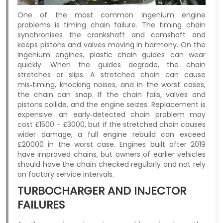
One of the most common Ingenium engine
problems is timing chain failure. The timing chain
synchronises the crankshaft and camshaft and
keeps pistons and valves moving in harmony. On the
Ingenium engines, plastic chain guides can wear
quickly. When the guides degrade, the chain
stretches or slips. A stretched chain can cause
mis‑timing, knocking noises, and in the worst cases,
the chain can snap. If the chain fails, valves and
pistons collide, and the engine seizes. Replacement is
expensive: an early‑detected chain problem may
cost £1500 – £3000, but if the stretched chain causes
wider damage, a full engine rebuild can exceed
£20000 in the worst case. Engines built after 2019
have improved chains, but owners of earlier vehicles
should have the chain checked regularly and not rely
on factory service intervals.
TURBOCHARGER AND INJECTOR
FAILURES