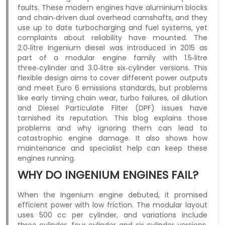
faults. These modern engines have aluminium blocks
and chain‑driven dual overhead camshafts, and they
use up to date turbocharging and fuel systems, yet
complaints about reliability have mounted. The
2.0‑litre Ingenium diesel was introduced in 2015 as
part of a modular engine family with 1.5‑litre
three‑cylinder and 3.0‑litre six‑cylinder versions. This
flexible design aims to cover different power outputs
and meet Euro 6 emissions standards, but problems
like early timing chain wear, turbo failures, oil dilution
and Diesel Particulate Filter (DPF) issues have
tarnished its reputation. This blog explains those
problems and why ignoring them can lead to
catastrophic engine damage. It also shows how
maintenance and specialist help can keep these
engines running.
WHY DO INGENIUM ENGINES FAIL?
When the Ingenium engine debuted, it promised
efficient power with low friction. The modular layout
uses 500 cc per cylinder, and variations include
three‑cylinder, four‑cylinder and six‑cylinder versions.