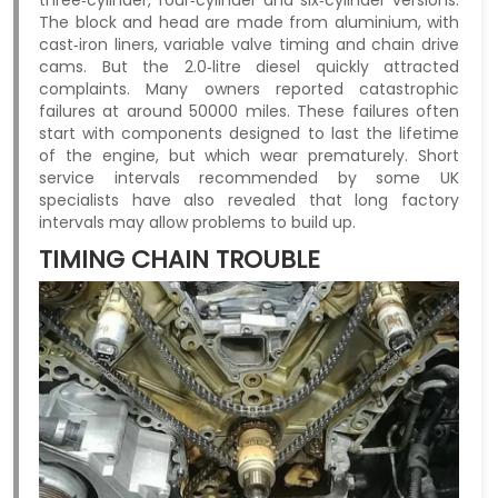
The block and head are made from aluminium, with
cast‑iron liners, variable valve timing and chain drive
cams. But the 2.0‑litre diesel quickly attracted
complaints. Many owners reported catastrophic
failures at around 50000 miles. These failures often
start with components designed to last the lifetime
of the engine, but which wear prematurely. Short
service intervals recommended by some UK
specialists have also revealed that long factory
intervals may allow problems to build up.
TIMING CHAIN TROUBLE