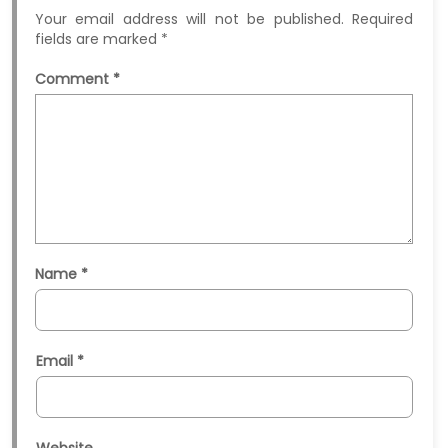
Your email address will not be published.
Required
fields are marked
*
Comment
*
Name
*
Email
*