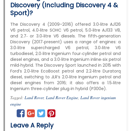
Discovery (including Discovery 4 &
Sport)?
The Discovery 4 (2009–2016) offered 3.0‑litre AJ126
V6 petrol, 4.0‑litre SOHC V6 petrol, 5.0‑litre AJ133 V8,
and 2.7‑ or 3.0‑litre V6 diesels. The fifth‑generation
Discovery (2017‑present) uses a range of engines: a
3.0‑litre supercharged V6 petrol, 3.0‑litre V6
turbodiesel, 2.0‑litre Ingenium four‑cylinder petrol and
diesel engines, and a 3.0‑litre Ingenium inline‑six petrol
mild‑hybrid. The Discovery Sport launched in 2015 with
Ford’s 2.0‑litre EcoBoost petrol and 2.2‑litre Duratorq
diesel, switching to JLR’s 2.0‑litre Ingenium petrol and
diesel engines from 2016; it also offers a 1.5‑litre
Ingenium three‑cylinder plug‑in hybrid (P300e).
Tagged:
Land Rover
,
Land Rover Engine
,
Land Rover ingenium
engine
Leave A Reply