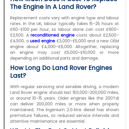
The Engine In A Land Rover?
Replacement costs vary with engine type and labour
rates. In the UK, labour typically takes 15–25 hours at
£60–£100 per hour, so labour alone can cost £900–
£2,500. A
reconditioned engine
costs about £2,500–
£4,500, a
used engine
£3,000–£5,000 and a new OEM
engine about £4,000–£6,000. Altogether, replacing
an engine may cost £5,000–£10,000 or more
depending on additional parts and damage.
How Long Do Land Rover Engines
Last?
With regular servicing and sensible driving, a modern
Land Rover engine should last 150,000–200,000 miles,
or around 10–15 years. Older engines like the 200Tdi
can deliver 200,000 miles or more when properly
maintained. The Ingenium 2.0‑litre diesel has shown
premature failures, so reduced service intervals and
attentive maintenance are essential.