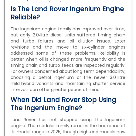
Is The Land Rover Ingenium Engine
Reliable?
The Ingenium engine family has improved over time,
but early 2.0‑litre diesel units suffered timing chain
and turbo failures and oil dilution issues. Later
revisions and the move to six‑cylinder engines
addressed some of these problems. Reliability is
better when oil is changed more frequently and the
timing chain and turbo feeds are inspected regularly.
For owners concerned about long‑term dependability,
choosing a petrol Ingenium or the newer 3.0‑litre
mild‑hybrid variants and maintaining shorter service
intervals can offer greater peace of mind.
When Did Land Rover Stop Using
The Ingenium Engine?
Land Rover has not stopped using the Ingenium
engine. The modular family remains the backbone of
its model range in 2025, though high‑end models now