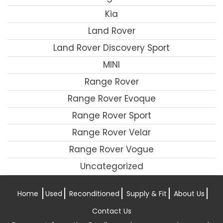
Kia
Land Rover
Land Rover Discovery Sport
MINI
Range Rover
Range Rover Evoque
Range Rover Sport
Range Rover Velar
Range Rover Vogue
Uncategorized
Home
Used
Reconditioned
Supply & Fit
About Us
Contact Us