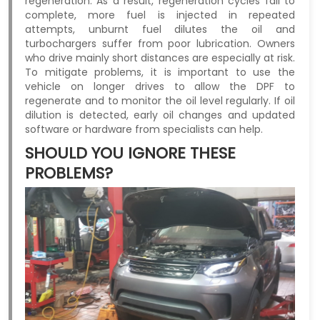
regeneration. As a result, regeneration cycles fail to
complete, more fuel is injected in repeated
attempts, unburnt fuel dilutes the oil and
turbochargers suffer from poor lubrication. Owners
who drive mainly short distances are especially at risk.
To mitigate problems, it is important to use the
vehicle on longer drives to allow the DPF to
regenerate and to monitor the oil level regularly. If oil
dilution is detected, early oil changes and updated
software or hardware from specialists can help.
SHOULD YOU IGNORE THESE
PROBLEMS?