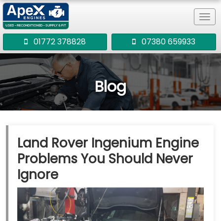
Tog
navi
01772 378828
07380 659933
Blog
Land Rover Ingenium Engine
Problems You Should Never
Ignore