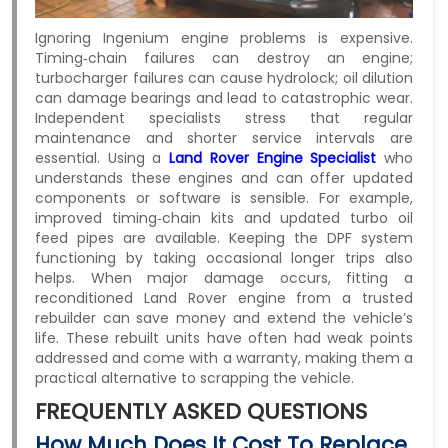
Ignoring Ingenium engine problems is expensive.
Timing‑chain failures can destroy an engine;
turbocharger failures can cause hydrolock; oil dilution
can damage bearings and lead to catastrophic wear.
Independent specialists stress that regular
maintenance and shorter service intervals are
essential. Using a
Land
Rover Engine Specialist
who
understands these engines and can offer updated
components or software is sensible. For example,
improved timing‑chain kits and updated turbo oil
feed pipes are available. Keeping the DPF system
functioning by taking occasional longer trips also
helps. When major damage occurs, fitting a
reconditioned Land Rover engine from a trusted
rebuilder can save money and extend the vehicle’s
life. These rebuilt units have often had weak points
addressed and come with a warranty, making them a
practical alternative to scrapping the vehicle.
FREQUENTLY ASKED QUESTIONS
How Much Does It Cost To Replace