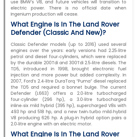
use BMW’s V8, and future vehicles will transition to
electric power. There is no official date when
Ingenium production will cease.
What Engine Is In The Land Rover
Defender (classic And New)?
Classic Defender models (up to 2016) used several
engines over the years: early versions had 2.25‑litre
petrol and diesel four‑cylinders, which were replaced
by the durable 200Tdi and 300Tdi 2.5‑litre diesels. The
TD5, introduced in 1998, brought electronic fuel
injection and more power but added complexity. In
2007, Ford’s 2.4‑litre DuraTorq “Puma” diesel replaced
the TD5 and required a bonnet bulge. The current
Defender (L663) offers a 2.0‑litre turbocharged
four‑cylinder (296 hp), a 3.0‑litre turbocharged
inline‑six mild hybrid (395 hp), supercharged V8s with
493 hp and 518 hp, and a new twin‑turbo mild‑hybrid
V8 producing 626 hp. A plug‑in hybrid option pairs a
2.0‑litre engine with an electric motor.
What Engine Is In The Land Rover