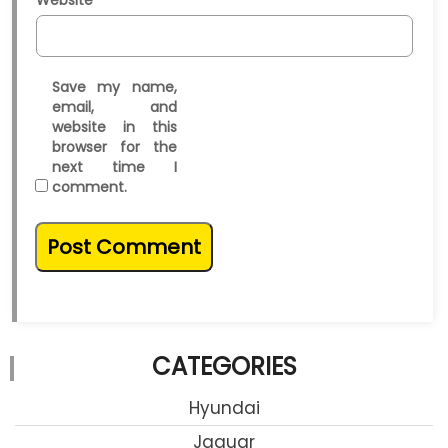
Website
Save my name,
email, and
website in this
browser for the
next time I
comment.
CATEGORIES
Hyundai
Jaguar