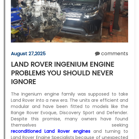
comments
August 27,2025
LAND ROVER INGENIUM ENGINE
PROBLEMS YOU SHOULD NEVER
IGNORE
The Ingenium engine family was supposed to take
Land Rover into a new era. The units are efficient and
modular and have been fitted to models like the
Range Rover Evoque, Discovery Sport and Defender.
Despite this promise, many owners have found
themselves seeking
reconditioned Land Rover engines
and turning to
Land Rover Engine Specialists because of unexpected