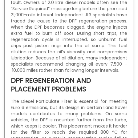
fault. Owners of 2.0‑litre diesel models often see the
“Service Required” message long before the promised
21,000-mile interval. Independent JLR specialists have
traced the cause to the DPF regeneration process.
When the DPF becomes clogged, the engine injects
extra fuel to burn off soot. During short trips, the
regeneration cycle is interrupted, so unburnt fuel
drips past piston rings into the oil sump. This fuel
dilution reduces the oil’s viscosity and compromises
lubrication. Because of oil dilution, many independent
specialists recommend changing oil every 7,500 –
10,000 miles rather than following longer intervals.
DPF REGENERATION AND
PLACEMENT PROBLEMS
The Diesel Particulate Filter is essential for meeting
Euro 6 emissions, but its design in certain Land Rover
models contributes to many problems. On some
vehicles, the DPF is mounted further from the turbo,
which keeps it cooler. This placement makes it harder
for the filter to reach the required 800 °C for