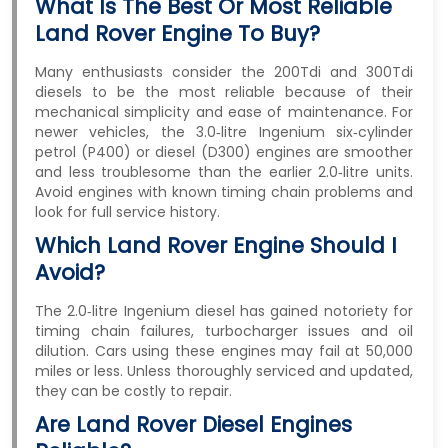
What Is The Best Or Most Reliable
Land Rover Engine To Buy?
Many enthusiasts consider the 200Tdi and 300Tdi
diesels to be the most reliable because of their
mechanical simplicity and ease of maintenance. For
newer vehicles, the 3.0‑litre Ingenium six‑cylinder
petrol (P400) or diesel (D300) engines are smoother
and less troublesome than the earlier 2.0‑litre units.
Avoid engines with known timing chain problems and
look for full service history.
Which Land Rover Engine Should I
Avoid?
The 2.0‑litre Ingenium diesel has gained notoriety for
timing chain failures, turbocharger issues and oil
dilution. Cars using these engines may fail at 50,000
miles or less. Unless thoroughly serviced and updated,
they can be costly to repair.
Are Land Rover Diesel Engines