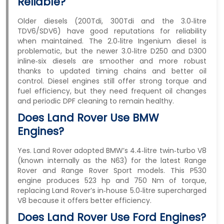
Reliable?
Older diesels (200Tdi, 300Tdi and the 3.0‑litre
TDV6/SDV6) have good reputations for reliability
when maintained. The 2.0‑litre Ingenium diesel is
problematic, but the newer 3.0‑litre D250 and D300
inline‑six diesels are smoother and more robust
thanks to updated timing chains and better oil
control. Diesel engines still offer strong torque and
fuel efficiency, but they need frequent oil changes
and periodic DPF cleaning to remain healthy.
Does Land Rover Use BMW
Engines?
Yes. Land Rover adopted BMW’s 4.4‑litre twin‑turbo V8
(known internally as the N63) for the latest Range
Rover and Range Rover Sport models. This P530
engine produces 523 hp and 750 Nm of torque,
replacing Land Rover’s in‑house 5.0‑litre supercharged
V8 because it offers better efficiency.
Does Land Rover Use Ford Engines?