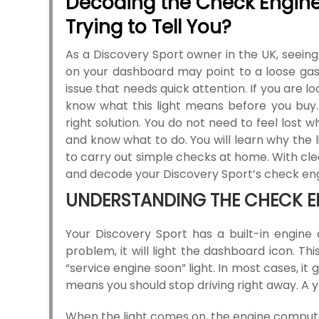
Decoding the Check Engine 
Trying to Tell You?
As a Discovery Sport owner in the UK, seeing
on your dashboard may point to a loose gas 
issue that needs quick attention. If you are l
know what this light means before you buy
right solution. You do not need to feel lost w
and know what to do. You will learn why the 
to carry out simple checks at home. With clea
and decode your Discovery Sport’s check engi
UNDERSTANDING THE CHECK E
Your Discovery Sport has a built-in engine 
problem, it will light the dashboard icon. Th
“service engine soon” light. In most cases, it
means you should stop driving right away. A y
When the light comes on, the engine computer