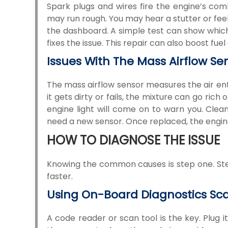
Spark plugs and wires fire the engine’s comb
may run rough. You may hear a stutter or feel 
the dashboard. A simple test can show which p
fixes the issue. This repair can also boost f
Issues With The Mass Airflow Se
The mass airflow sensor measures the air ente
it gets dirty or fails, the mixture can go ric
engine light will come on to warn you. Cleani
need a new sensor. Once replaced, the engin
HOW TO DIAGNOSE THE ISSUE
Knowing the common causes is step one. Step 
faster.
Using On-Board Diagnostics Sc
A code reader or scan tool is the key. Plug 