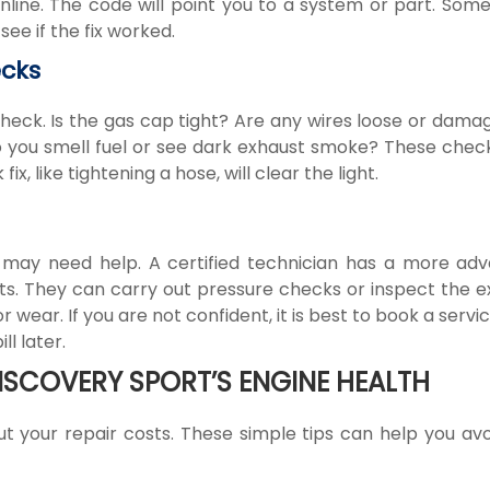
nline. The code will point you to a system or part. Som
see if the fix worked.
ecks
check. Is the gas cap tight? Are any wires loose or dama
 Do you smell fuel or see dark exhaust smoke? These chec
, like tightening a hose, will clear the light.
u may need help. A certified technician has a more ad
sts. They can carry out pressure checks or inspect the e
wear. If you are not confident, it is best to book a servic
l later.
ISCOVERY SPORT’S ENGINE HEALTH
ut your repair costs. These simple tips can help you avo