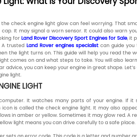
Light: What Is Your Discovery Spor
 the check engine light glow can feel worrying. That sma
cap. It may signal a worn sensor. It could also warn you
ooking for
Land Rover Discovery Sport Engines for Sale
, it
. A trusted
Land Rover engines specialist
can guide you 
hen the light turns on. This guide will help you read the 
light comes on and what steps to take. You will also lea
r advice, you can keep your engine in great shape. Let’s 
ne light.
NGINE LIGHT
computer. It watches many parts of your engine. If it 
is icon is called the check engine light. It may also appe
 glows in amber or yellow. Sometimes it may glow red. A re
ellow light means you can drive carefully to a safe place.
 sets an error code. This code is a letter and number gr