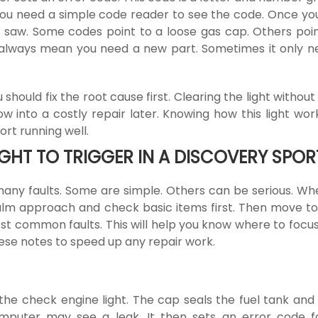
 You need a simple code reader to see the code. Once yo
saw. Some codes point to a loose gas cap. Others poin
t always mean you need a new part. Sometimes it only n
should fix the root cause first. Clearing the light without
ow into a costly repair later. Knowing how this light wo
rt running well.
HT TO TRIGGER IN A DISCOVERY SPOR
any faults. Some are simple. Others can be serious. Wh
calm approach and check basic items first. Then move t
ost common faults. This will help you know where to focus. 
hese notes to speed up any repair work.
he check engine light. The cap seals the fuel tank and
 computer may see a leak. It then sets an error code f