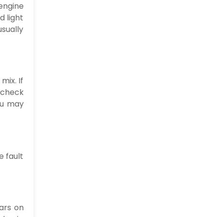
 engine
d light
usually
mix. If
e check
you may
e fault
ears on