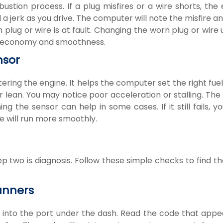
ustion process. If a plug misfires or a wire shorts, the
a jerk as you drive. The computer will note the misfire an
lug or wire is at fault. Changing the worn plug or wire 
uel economy and smoothness.
nsor
ring the engine. It helps the computer set the right fuel 
h or lean. You may notice poor acceleration or stalling. Th
ng the sensor can help in some cases. If it still fails, 
e will run more smoothly.
two is diagnosis. Follow these simple checks to find th
anners
it into the port under the dash. Read the code that app