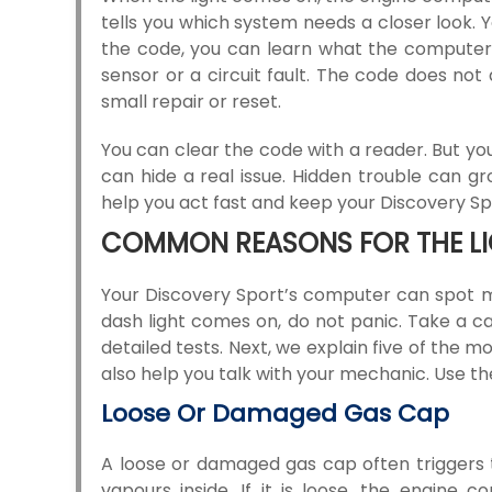
tells you which system needs a closer look.
the code, you can learn what the computer 
sensor or a circuit fault. The code does no
small repair or reset.
You can clear the code with a reader. But you 
can hide a real issue. Hidden trouble can gr
help you act fast and keep your Discovery Spo
COMMON REASONS FOR THE LIG
Your Discovery Sport’s computer can spot m
dash light comes on, do not panic. Take a 
detailed tests. Next, we explain five of the m
also help you talk with your mechanic. Use t
Loose Or Damaged Gas Cap
A loose or damaged gas cap often triggers t
vapours inside. If it is loose, the engine