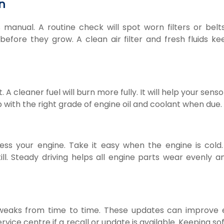
n
 manual. A routine check will spot worn filters or belts
efore they grow. A clean air filter and fresh fluids ke
 A cleaner fuel will burn more fully. It will help your sens
p with the right grade of engine oil and coolant when due.
ss your engine. Take it easy when the engine is cold.
ill. Steady driving helps all engine parts wear evenly a
weaks from time to time. These updates can improve 
vice centre if a recall or update is available. Keeping s