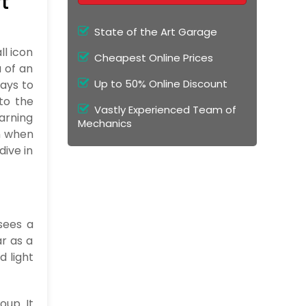
t
State of the Art Garage
ll icon
Cheapest Online Prices
 of an
Up to 50% Online Discount
 pays to
to the
Vastly Experienced Team of
warning
Mechanics
rn when
dive in
sees a
ar as a
d light
oup. It