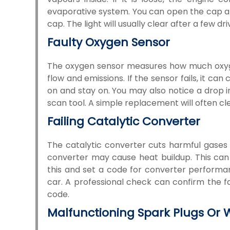
evaporative system. You can open the cap and t
cap. The light will usually clear after a few dr
Faulty Oxygen Sensor
The oxygen sensor measures how much oxygen 
flow and emissions. If the sensor fails, it c
on and stay on. You may also notice a drop i
scan tool. A simple replacement will often cle
Failing Catalytic Converter
The catalytic converter cuts harmful gases 
converter may cause heat buildup. This can
this and set a code for converter performa
car. A professional check can confirm the fa
code.
Malfunctioning Spark Plugs Or 