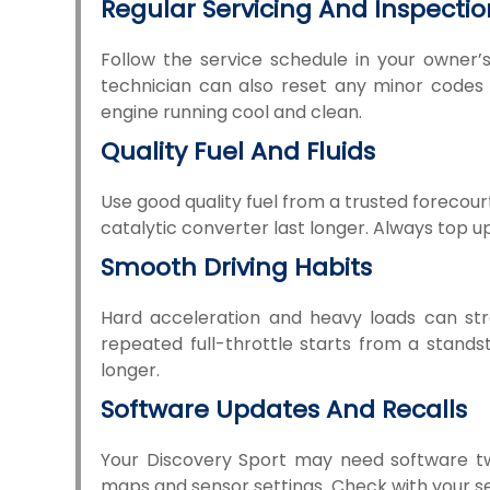
Regular Servicing And Inspectio
Follow the service schedule in your owner’s
technician can also reset any minor codes b
engine running cool and clean.
Quality Fuel And Fluids
Use good quality fuel from a trusted forecourt.
catalytic converter last longer. Always top u
Smooth Driving Habits
Hard acceleration and heavy loads can stre
repeated full-throttle starts from a standst
longer.
Software Updates And Recalls
Your Discovery Sport may need software t
maps and sensor settings. Check with your ser