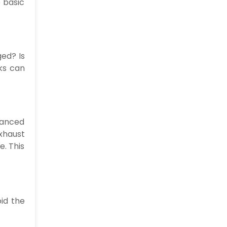
e basic
ged? Is
ks can
vanced
xhaust
e. This
id the