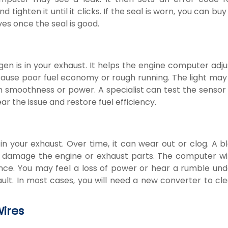
ighten it until it clicks. If the seal is worn, you can bu
ives once the seal is good.
is in your exhaust. It helps the engine computer adjus
an cause poor fuel economy or rough running. The light m
n smoothness or power. A specialist can test the sensor
ar the issue and restore fuel efficiency.
in your exhaust. Over time, it can wear out or clog. A b
 damage the engine or exhaust parts. The computer wil
nce. You may feel a loss of power or hear a rumble und
ult. In most cases, you will need a new converter to cl
Wires