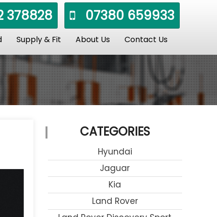
 378828
07380 659933
d
Supply & Fit
About Us
Contact Us
CATEGORIES
Hyundai
Jaguar
Kia
Land Rover