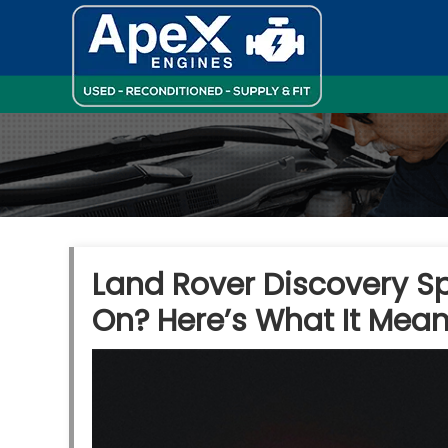
Land Rover Discovery S
On? Here’s What It Mea