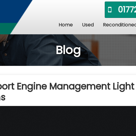
01772
Home
Used
Reconditione
Blog
port Engine Management Light
ns