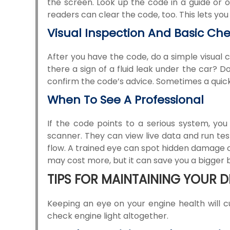
the screen. Look up the code in a guide or o
readers can clear the code, too. This lets you 
Visual Inspection And Basic Ch
After you have the code, do a simple visual 
there a sign of a fluid leak under the car?
confirm the code’s advice. Sometimes a quick fix
When To See A Professional
If the code points to a serious system, yo
scanner. They can view live data and run te
flow. A trained eye can spot hidden damage or 
may cost more, but it can save you a bigger bil
TIPS FOR MAINTAINING YOUR D
Keeping an eye on your engine health will c
check engine light altogether.