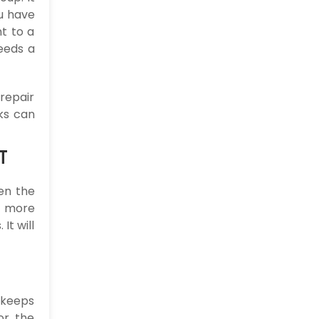
u have
t to a
eeds a
 repair
rks can
T
en the
o more
It will
 keeps
or the