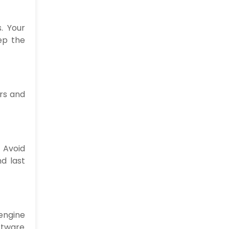
. Your
ep the
ors and
 Avoid
nd last
engine
oftware