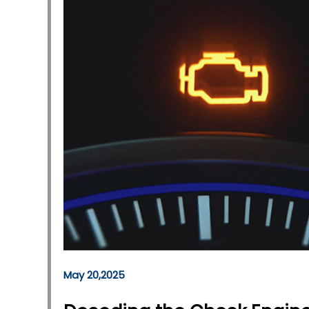
May 20,2025