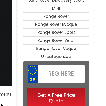
Land Rover Discovery Sport
MINI
Range Rover
Range Rover Evoque
Range Rover Sport
Range Rover Velar
Range Rover Vogue
Uncategorized
ments
Get A Free Price
Quote