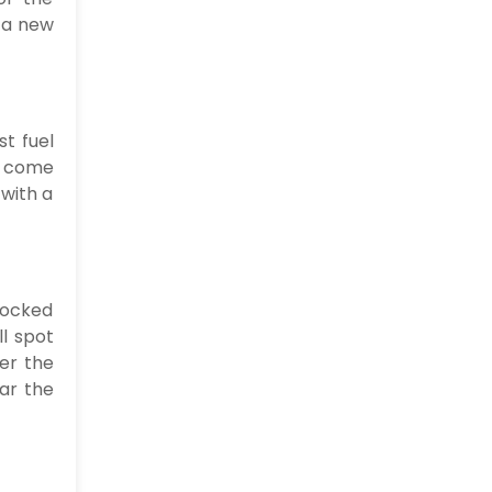
y a new
t fuel
ay come
 with a
locked
l spot
er the
ear the