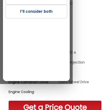
Engine Actual CC:
1998 CC
I'll consider both
Engine Cylinders:
4
Engine Valves:
16
Engine Power Kilo Watt:
141
Engine Horse Power:
192 HP
Engine Code:
B48 A20 A
Engine Fuel Supply:
Direct Injection
Engine Charge:
Engine Camshaft Drive:
Front Wheel Drive
Engine Cooling:
Get a Price Quote