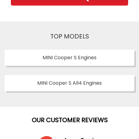
TOP MODELS
MINI Cooper S Engines
MINI Cooper S All4 Engines
OUR CUSTOMER REVIEWS