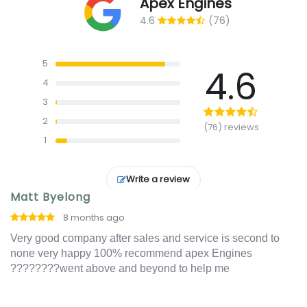
Apex Engines
4.6
(76)
5
4.6
4
3
2
(76) reviews
1
Write a review
Matt Byelong
I
8 months ago
o
Very good company after sales and service is second to
Ex
t
none very happy 100% recommend apex Engines
an
????????went above and beyond to help me